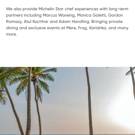
We also provide Michelin Star chef experiences with long-term
partners including Marcus Wareing, Monica Galetti, Gordon
Ramsay, Atul Kochhar and Adam Handling. Bringing private
dining and exclusive events at Mere, Frog, Kanishka, and many
more.