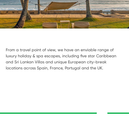
From a travel point of view, we have an enviable range of
luxury holiday & spa escapes, including five star Caribbean
and Sri Lankan Villas and unique European city-break
locations across Spain, France, Portugal and the UK.