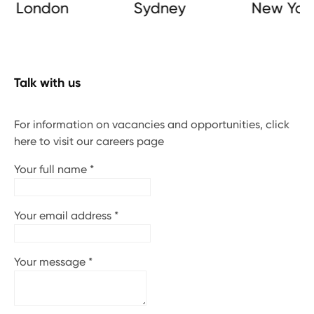
London
Sydney
New York
Talk with us
For information on vacancies and opportunities, click
here to visit our careers page
Your full name
*
Your email address
*
Your message
*