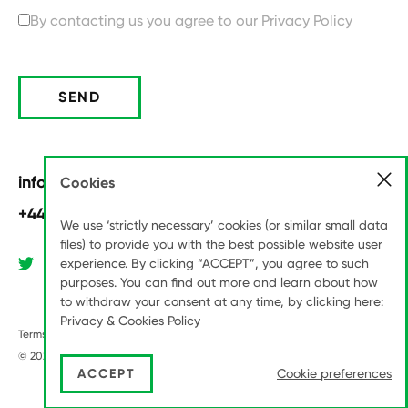
By contacting us you agree to our
Privacy Policy
SEND
info@pitchinternational.com
Cookies
+44 (0)20 8789 6070
We use ‘strictly necessary’ cookies (or similar small data
files) to provide you with the best possible website user
experience. By clicking “ACCEPT”, you agree to such
purposes. You can find out more and learn about how
to withdraw your consent at any time, by clicking here:
Privacy & Cookies Policy
Terms & Conditions
Modern Slavery Statement
Privacy Policy
© 2026 Pitch International LLP
|
Site by
Series Eight
ACCEPT
Cookie preferences