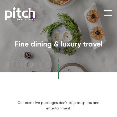
Fine dining & luxury travel
Our exclusive packages don’t stop at sports and
entertainment.