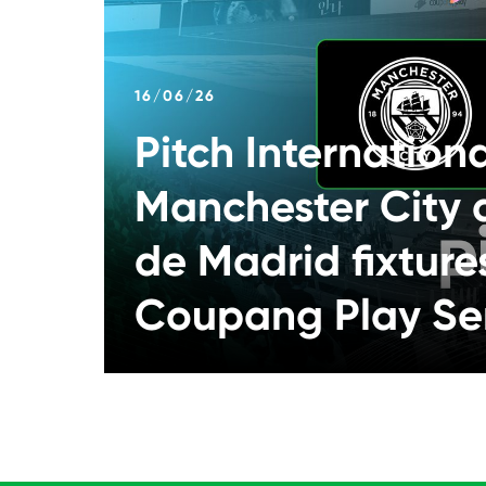
16/06/26
Pitch Internation
Manchester City 
de Madrid fixture
Coupang Play Se