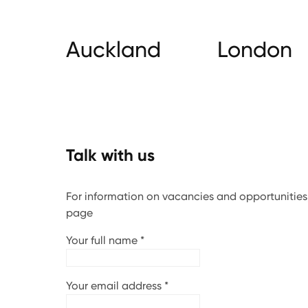
Auckland
London
Talk with us
For information on vacancies and opportunities, 
page
Your full name
*
Your email address
*