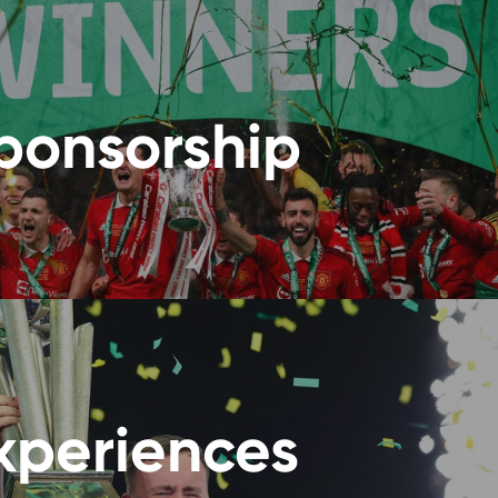
ponsorship
xperiences