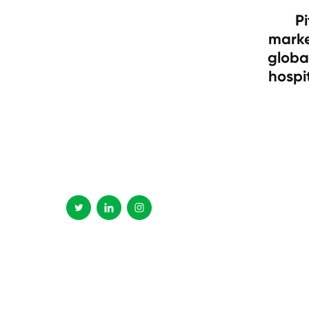
Pi
marke
globa
hospi