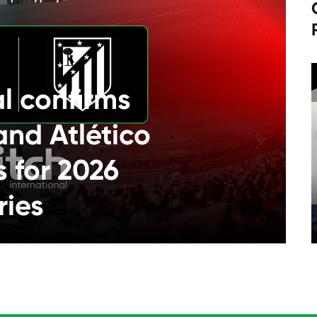
al confirms
and Atlético
s for 2026
ries