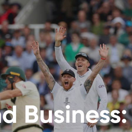
d Business