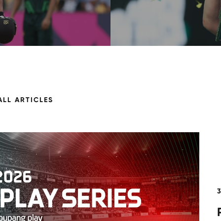
ALL ARTICLES