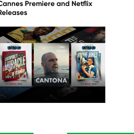
Cannes Premiere and Netflix
Releases