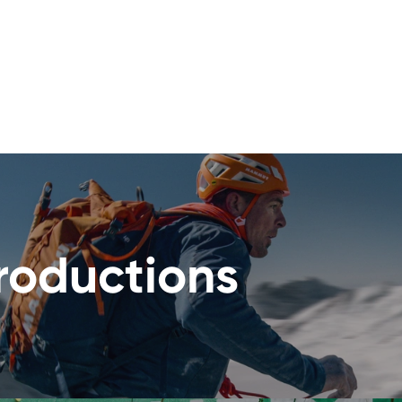
roductions