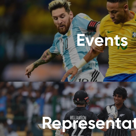
Events
Representa