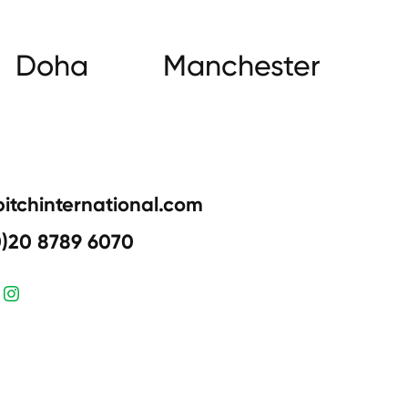
Doha
Manchester
pitchinternational.com
0)20 8789 6070