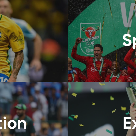
S
tion
E