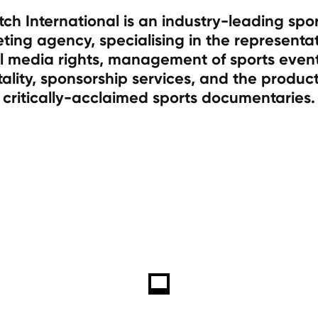
tch International is an industry-leading spo
ting agency, specialising in the representat
l media rights, management of sports even
tality, sponsorship services, and the product
critically-acclaimed sports documentaries.