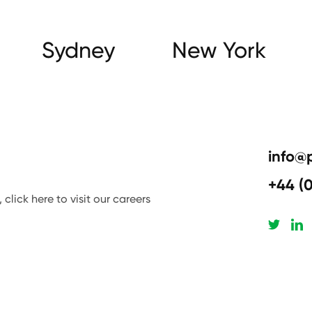
Sydney
New York
info@
+44 (
click here to visit our careers