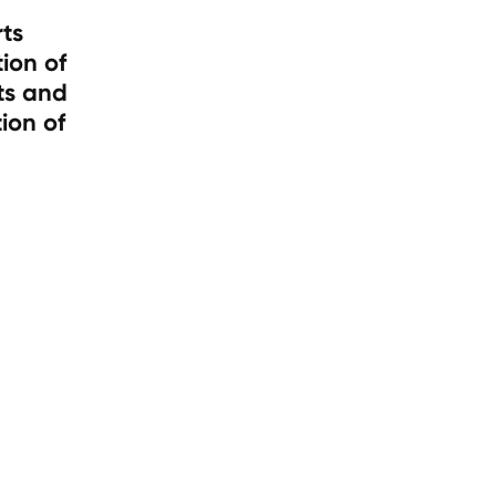
rts
ion of
ts and
ion of