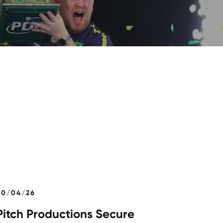
30/04/26
Pitch Productions Secure