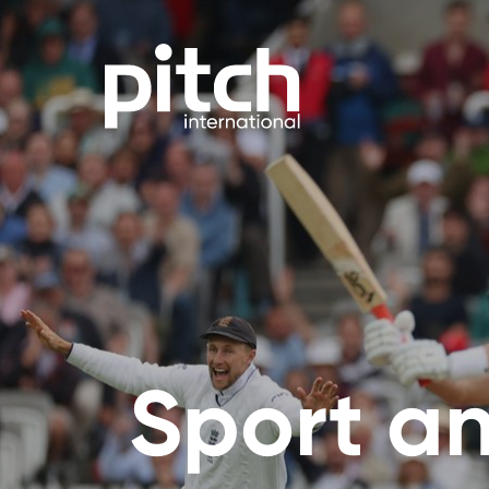
Sport an