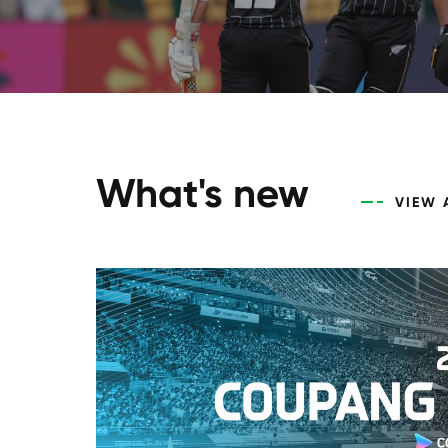
What's new
VIEW 