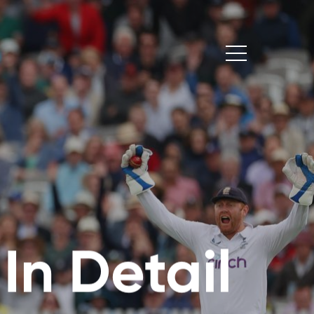
:
In Detail