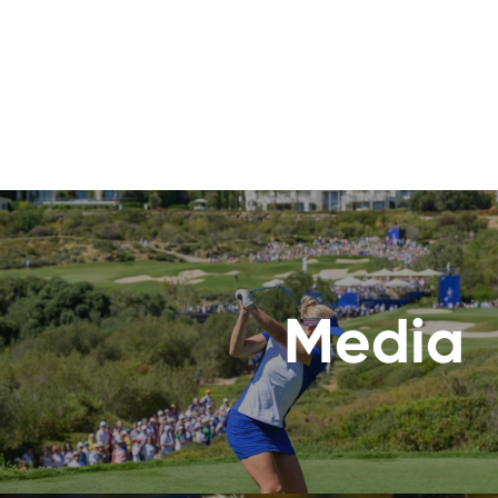
Media