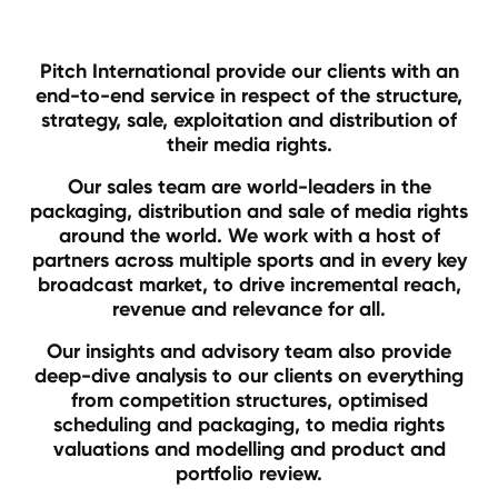
Pitch International provide our clients with an
end-to-end service in respect of the structure,
strategy, sale, exploitation and distribution of
their media rights.
Our sales team are world-leaders in the
packaging, distribution and sale of media rights
around the world. We work with a host of
partners across multiple sports and in every key
broadcast market, to drive incremental reach,
revenue and relevance for all.
Our insights and advisory team also provide
deep-dive analysis to our clients on everything
from competition structures, optimised
scheduling and packaging, to media rights
valuations and modelling and product and
portfolio review.