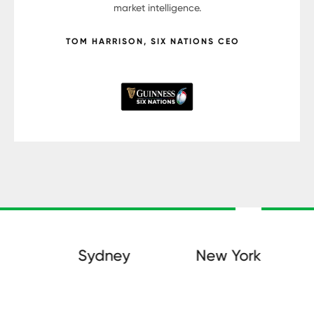
market intelligence.
TOM HARRISON, SIX NATIONS CEO
Sydney
New York
D