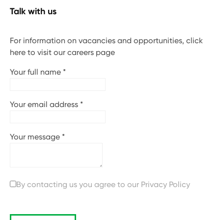
Talk with us
For information on vacancies and opportunities, click
here to visit our careers page
Your full name
*
Your email address
*
Your message
*
By contacting us you agree to our
Privacy Policy