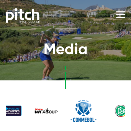
Media