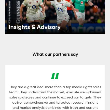
Insights & Advisory
What our partners say
They are a great deal more than a top media rights sales
team. They understand the market, execute well-planned
sales strategies and continue to exceed our targets. They
deliver comprehensive and targeted research, insight
and market analysis combined with fresh and current