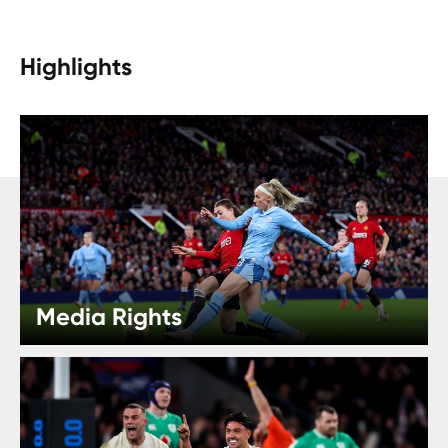
Highlights
Media Rights