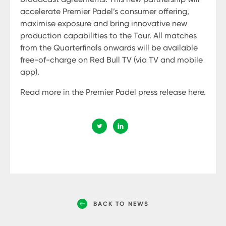
accelerate Premier Padel’s consumer offering,
maximise exposure and bring innovative new
production capabilities to the Tour. All matches
from the Quarterfinals onwards will be available
free-of-charge on Red Bull TV (via TV and mobile
app).
Read more in the Premier Padel press release here.
BACK TO NEWS