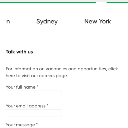
on
Sydney
New York
Talk with us
For information on vacancies and opportunities, click
here to visit our careers page
Your full name
*
Your email address
*
Your message
*