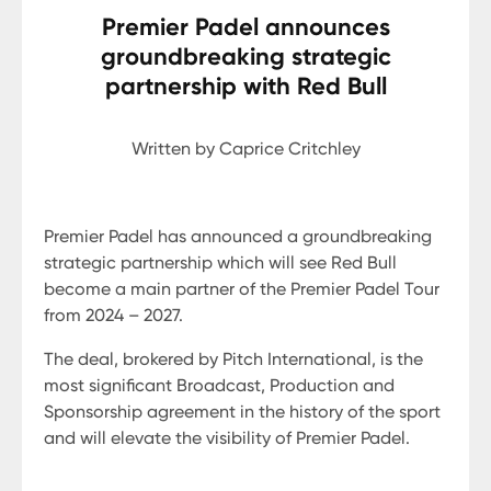
Premier Padel announces
groundbreaking strategic
partnership with Red Bull
Written by Caprice Critchley
Premier Padel has announced a groundbreaking
strategic partnership which will see Red Bull
become a main partner of the Premier Padel Tour
from 2024 – 2027.
The deal, brokered by Pitch International, is the
most significant Broadcast, Production and
Sponsorship agreement in the history of the sport
and will elevate the visibility of Premier Padel.