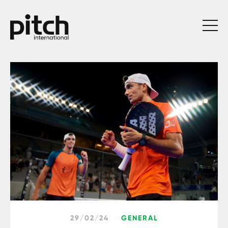
29/02/24
GENERAL