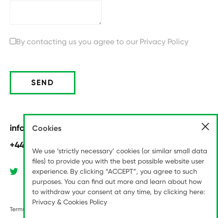
By contacting us you agree to our
Privacy Policy
SEND
info@pitchinternational.com
Cookies
+44 (0)20 8789 6070
We use ‘strictly necessary’ cookies (or similar small data
files) to provide you with the best possible website user
experience. By clicking “ACCEPT”, you agree to such
purposes. You can find out more and learn about how
to withdraw your consent at any time, by clicking here:
Privacy & Cookies Policy
Terms & Conditions
Modern Slavery Statement
Privacy Policy