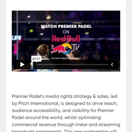
Premier Padel’s media rights strategy & sales, led
by Pitch International, is designed to drive reach,
audience accessibility, and visibility for Premier
Padel around the world, whilst optimising
commercial revenue through linear and streaming
broadcast agreements. This new partnership will