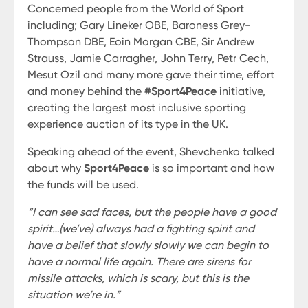
Concerned people from the World of Sport
including; Gary Lineker OBE, Baroness Grey-
Thompson DBE, Eoin Morgan CBE, Sir Andrew
Strauss, Jamie Carragher, John Terry, Petr Cech,
Mesut Ozil and many more gave their time, effort
and money behind the
#Sport4Peace
initiative,
creating the largest most inclusive sporting
experience auction of its type in the UK.
Speaking ahead of the event, Shevchenko talked
about why
Sport4Peace
is so important and how
the funds will be used.
“I can see sad faces, but the people have a good
spirit…(we’ve) always had a fighting spirit and
have a belief that slowly slowly we can begin to
have a normal life again. There are sirens for
missile attacks, which is scary, but this is the
situation we’re in.”