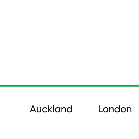
Auckland
London