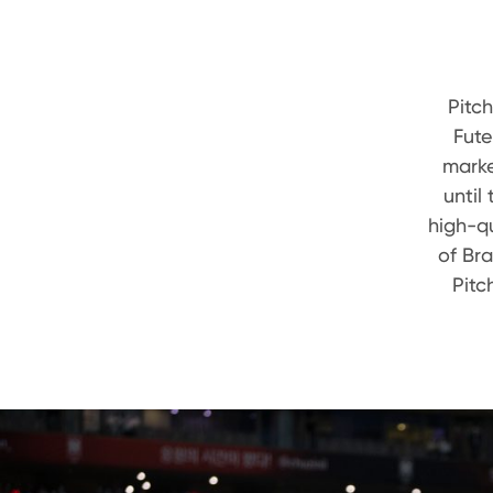
Pitc
Fute
marke
until
high-qu
of Br
Pitc