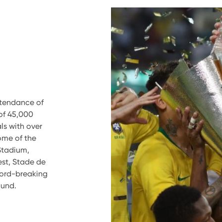
ttendance of
of 45,000
ls with over
ome of the
Stadium,
est, Stade de
cord-breaking
ound.