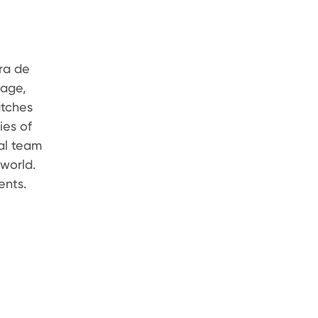
ra de
nage,
atches
ies of
nal team
world.
ents.