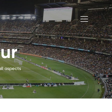
our
ll aspects