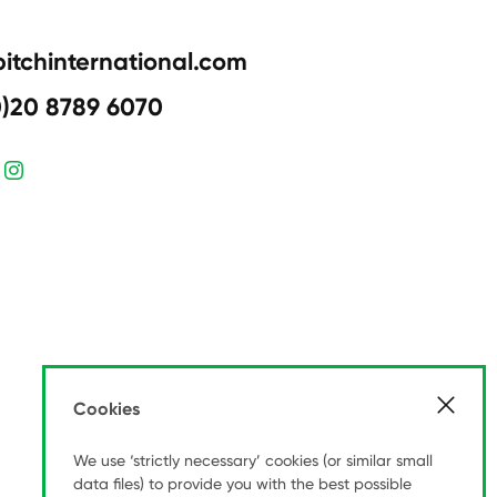
pitchinternational.com
0)20 8789 6070
Cookies
We use ‘strictly necessary’ cookies (or similar small
data files) to provide you with the best possible