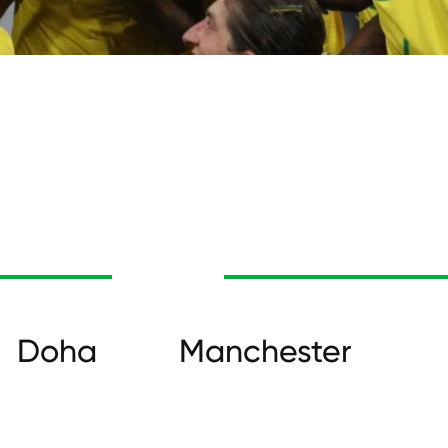
Doha
Manchester