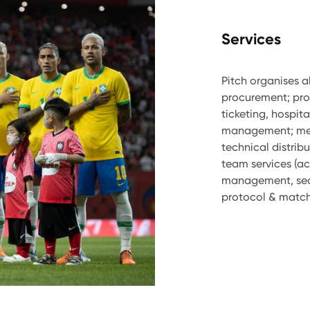
Services
Pitch organises a
procurement; pr
ticketing, hospit
management; medi
technical distribu
team services (ac
management, sec
protocol & match