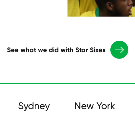
See what we did with Star Sixes
Sydney
New York