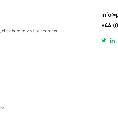
info@
+44 (
click here to visit our careers
icy