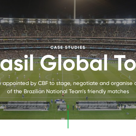
CASE STUDIES
asil Global T
ly appointed by CBF to stage, negotiate and organise a
of the Brazilian National Team’s friendly matches