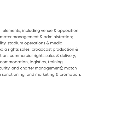
ll elements, including venue & opposition
omoter management & administration;
ality, stadium operations & media
a rights sales; broadcast production &
tion; commercial rights sales & delivery;
commodation, logistics, training
urity, and charter management); match
 sanctioning; and marketing & promotion.