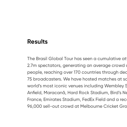
Results
The Brasil Global Tour has seen a cumulative a
2.7m spectators, generating an average crowd 
people, reaching over 170 countries through dea
75 broadcasters. We have hosted matches at s
world’s most iconic venues including Wembley 
Anfield, Maracanã, Hard Rock Stadium, Bird’s N
France, Emirates Stadium, FedEx Field and a re
96,000 sell-out crowd at Melbourne Cricket Gr