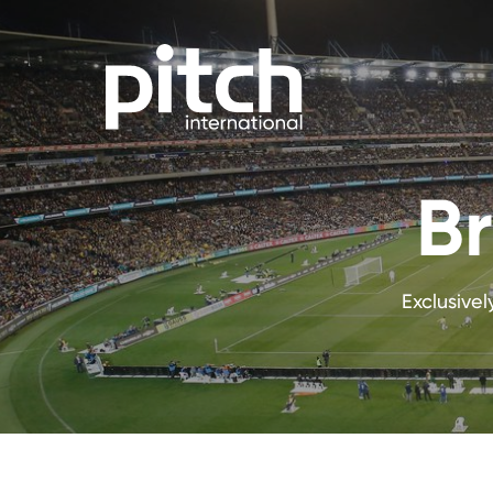
Br
Exclusive