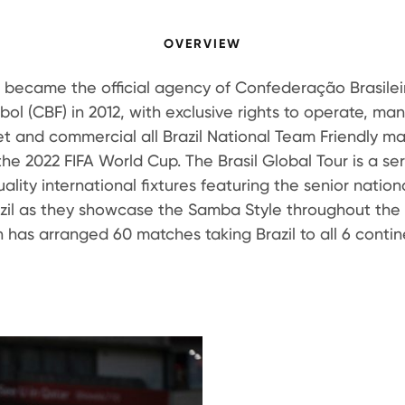
OVERVIEW
h became the official agency of Confederação Brasilei
bol (CBF) in 2012, with exclusive rights to operate, ma
t and commercial all Brazil National Team Friendly m
 the 2022 FIFA World Cup. The Brasil Global Tour is a ser
ality international fixtures featuring the senior natio
azil as they showcase the Samba Style throughout the 
h has arranged 60 matches taking Brazil to all 6 contin