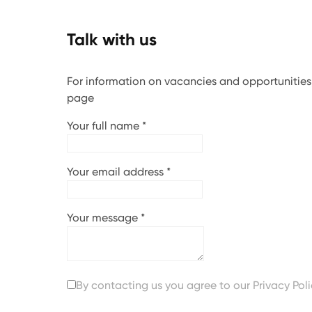
Talk with us
For information on vacancies and opportunities, 
page
Your full name
*
Your email address
*
Your message
*
By contacting us you agree to our
Privacy Pol