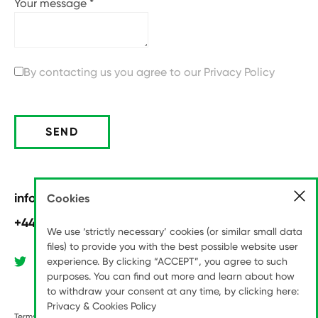
Your message
*
By contacting us you agree to our
Privacy Policy
SEND
info@pitchinternational.com
Cookies
+44 (0)20 8789 6070
We use ‘strictly necessary’ cookies (or similar small data
files) to provide you with the best possible website user
experience. By clicking “ACCEPT”, you agree to such
purposes. You can find out more and learn about how
to withdraw your consent at any time, by clicking here:
Privacy & Cookies Policy
Terms & Conditions
Modern Slavery Statement
Privacy Policy