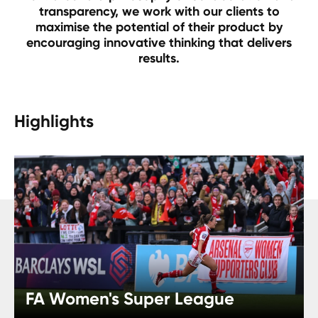
transparency, we work with our clients to
maximise the potential of their product by
encouraging innovative thinking that delivers
results.
Highlights
FA Women's Super League