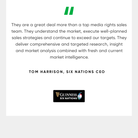
They are a great deal more than a top media rights sales
team. They understand the market, execute well-planned
sales strategies and continue to exceed our targets. They
deliver comprehensive and targeted research, insight
and market analysis combined with fresh and current
market intelligence.
TOM HARRISON, SIX NATIONS CEO