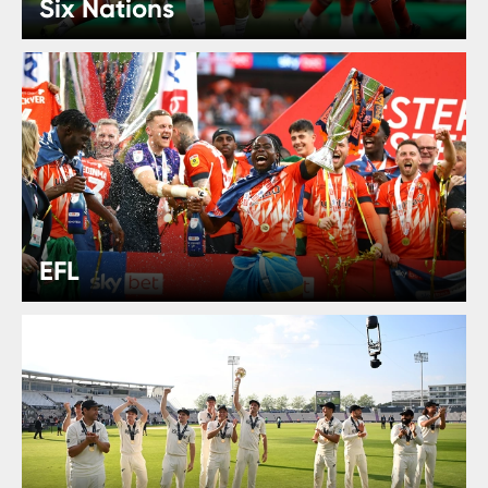
Six Nations
EFL