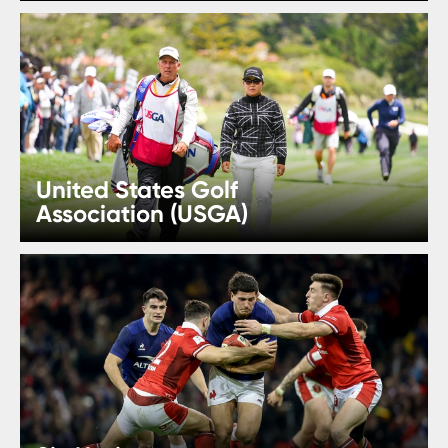
United States Golf
Association (USGA)