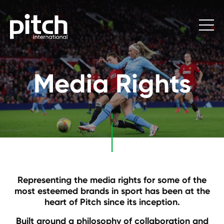
Media Rights
Representing the media rights for some of the
most esteemed brands in sport has been at the
heart of Pitch since its inception.
Built around a philosophy of collaboration and