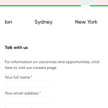
on
Sydney
New York
Talk with us
For information on vacancies and opportunities, click
here to visit our careers page
Your full name
*
Your email address
*