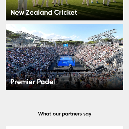
New Zealand Cricket
Premier Padel
What our partners say